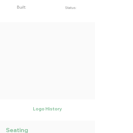
Built:
Status:
Logo History
Seating