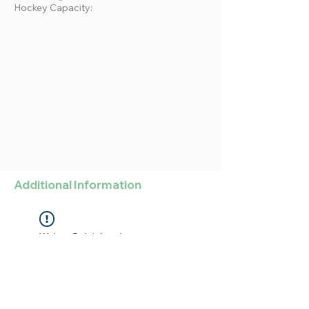
Hockey Capacity:
Additional Information
Widget Didn’t Load
Check your internet and refresh
this page.
If that doesn’t work, contact us.