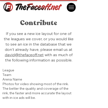
Contribute
If you see a new ice layout for one of
the leagues we cover, or you would like
to see an ice in the database that we
don't already have, please email us at
david@thefaceoff.net
with as much of
the following information as possible.
League
Team
Arena Name
Photos for video showing most of the rink.
The better the quality and coverage of the
rink, the faster and more accurate the layout
with in-ice ads will be.​