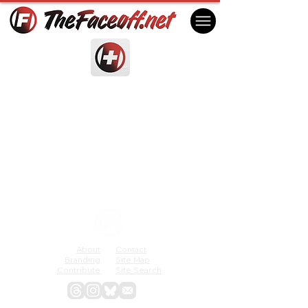
About
Contact
Branding
Site Map
Contribute
Site Search