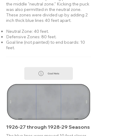
the middle "neutral zone."​ Kicking the puck
was also permitted in the neutral zone.
These zones were divided up by adding 2
inch thick blue lines 40 feet apart.
Neutral Zone: 40 feet.
Defensive Zones: 80 feet.
Goal line (not painted) to end boards: 10
feet.
Goal Nets
1926-27 through 1928-29 Seasons
The blue lines were moved 10 feet closer