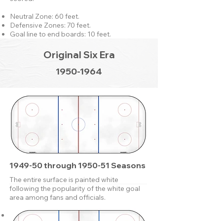
Neutral Zone: 60 feet.
Defensive Zones: 70 feet.
Goal line to end boards: 10 feet.
Original Six Era
1950-1964
1949-50 through 1950-51 Seasons
The entire surface is painted white
following the popularity of the white goal
area among fans and officials.
Neutral Zone: 60 feet.