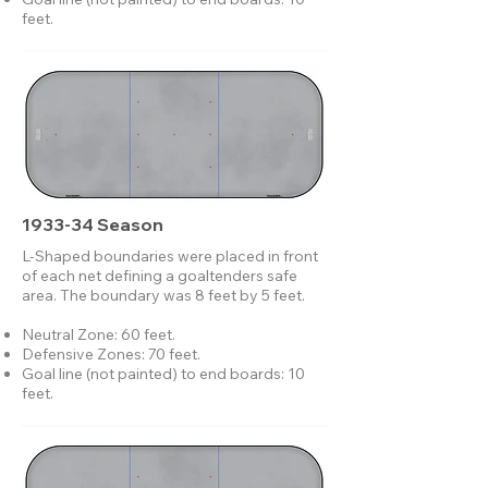
feet.
1933-34 Season
L-Shaped boundaries were placed in front
of each net defining a goaltenders safe
area. The boundary was 8 feet by 5 feet.
Neutral Zone: 60 feet.
Defensive Zones: 70 feet.
Goal line (not painted) to end boards: 10
feet.