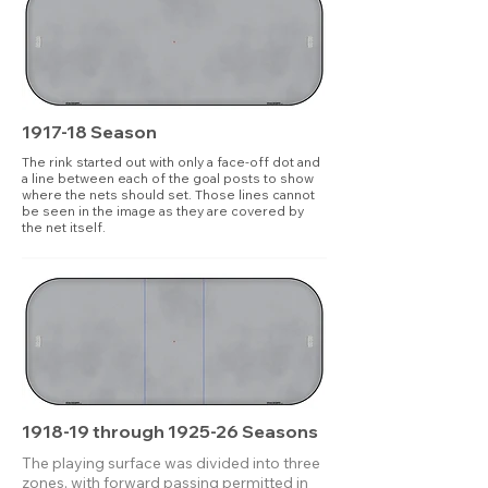
1917-18 Season
The rink started out with only a face-off dot and
a line between each of the goal posts to show
where the nets should set. Those lines cannot
be seen in the image as they are covered by
the net itself.
1918-19 through 1925-26 Seasons
The playing surface was divided into three
zones, with forward passing permitted in