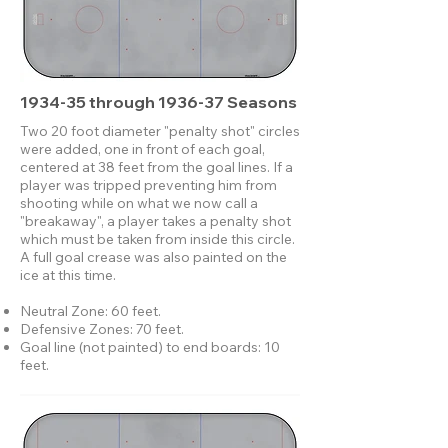
1934-35 through 1936-37 Seasons
Two 20 foot diameter "penalty shot" circles
were added, one in front of each goal,
centered at 38 feet from the goal lines. If a
player was tripped preventing him from
shooting while on what we now call a
"breakaway", a player takes a penalty shot
which must be taken from inside this circle.
A full goal crease was also painted on the
ice at this time.
Neutral Zone: 60 feet.
Defensive Zones: 70 feet.
Goal line (not painted) to end boards: 10
feet.