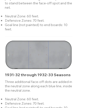
to stand between the face-off spot and the
net.​
Neutral Zone: 60 feet.
Defensive Zones: 70 feet.
Goal line (not painted) to end boards: 10
feet.
1931-32 through 1932-33 Seasons
Three additional face-off dots are added in
the neutral zone along each blue line, inside
the neutral zone.
Neutral Zone: 60 feet.
Defensive Zones: 70 feet.
Goal line (not painted) to end boards: 10