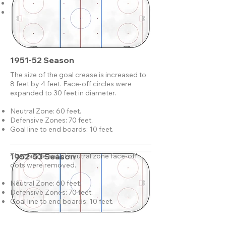
Defensive Zones: 70 feet.
Goal line to end boards: 10 feet.
1951-52 Season
The size of the goal crease is increased to
8 feet by 4 feet. Face-off circles were
expanded to 30 feet in diameter.
Neutral Zone: 60 feet.
Defensive Zones: 70 feet.
Goal line to end boards: 10 feet.
1952-53 Season
The middle set of neutral zone face-off
dots were removed.
Neutral Zone: 60 feet.
Defensive Zones: 70 feet.
Goal line to end boards: 10 feet.