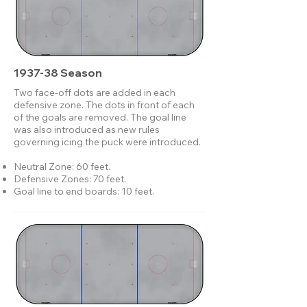
1937-38 Season
Two face-off dots are added in each
defensive zone. The dots in front of each
of the goals are removed. The goal line
was also introduced as new rules
governing icing the puck were introduced.
Neutral Zone: 60 feet.
Defensive Zones: 70 feet.
Goal line to end boards: 10 feet.