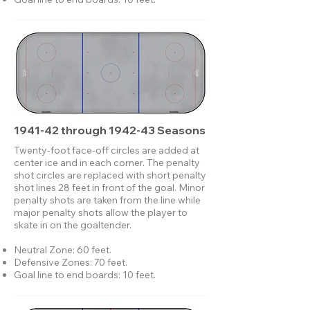
1941-42 through 1942-43 Seasons
Twenty-foot face-off circles are added at
center ice and in each corner. The penalty
shot circles are replaced with short penalty
shot lines 28 feet in front of the goal. Minor
penalty shots are taken from the line while
major penalty shots allow the player to
skate in on the goaltender.
Neutral Zone: 60 feet.
Defensive Zones: 70 feet.
Goal line to end boards: 10 feet.