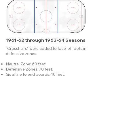
1961-62 through 1963-64 Seasons
"Crosshairs" were added to face-off dots in
defensive zones.
Neutral Zone: 60 feet.
Defensive Zones: 70 feet.
Goal line to end boards: 10 feet.