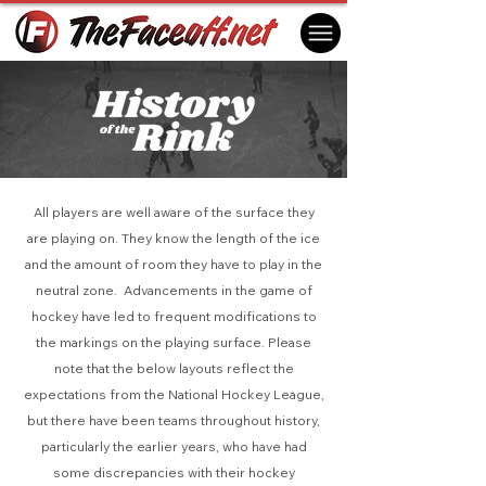
All players are well aware of the surface they
are playing on. They know the length of the ice
and the amount of room they have to play in the
neutral zone. Advancements in the game of
hockey have led to frequent modifications to
the markings on the playing surface. Please
note that the below layouts reflect the
expectations from the National Hockey League,
but there have been teams throughout history,
particularly the earlier years, who have had
some discrepancies with their hockey