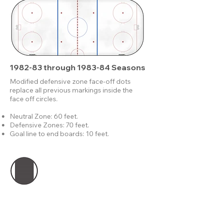
1982-83 through 1983-84 Seasons
Modified defensive zone face-off dots
replace all previous markings inside the
face off circles.
Neutral Zone: 60 feet.
Defensive Zones: 70 feet.
Goal line to end boards: 10 feet.
Modified face-off dots are still 1 foot in
diameter, but no longer completely filled in.
These would replace the solid neutral zone