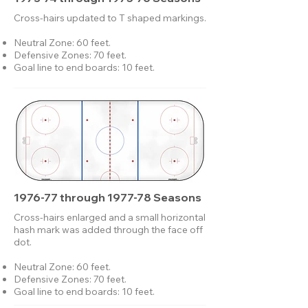
Cross-hairs updated to T shaped markings.​
Neutral Zone: 60 feet.
Defensive Zones: 70 feet.
Goal line to end boards: 10 feet.
1976-77 through 1977-78 Seasons
Cross-hairs enlarged and a small horizontal
hash mark was added through the face off
dot.
Neutral Zone: 60 feet.
Defensive Zones: 70 feet.
Goal line to end boards: 10 feet.