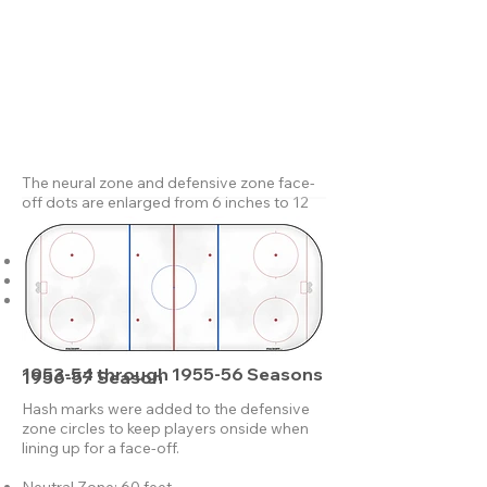
The neural zone and defensive zone face-
off dots are enlarged from 6 inches to 12
inches in diameter.
Neutral Zone: 60 feet.
Defensive Zones: 70 feet.
Goal line to end boards: 10 feet.
1953-54 through 1955-56 Seasons
1956-57 Season
Hash marks were added to the defensive
zone circles to keep players onside when
lining up for a face-off.