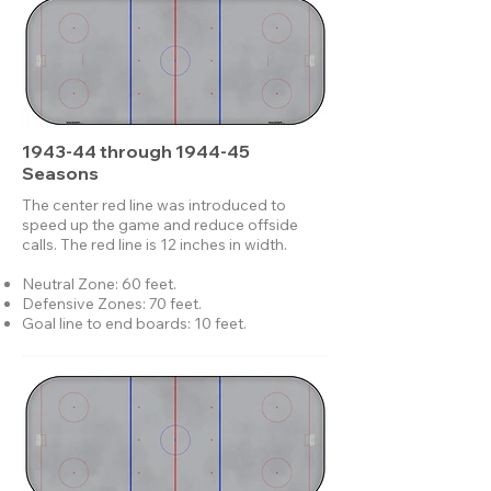
1943-44 through 1944-45
Seasons
The center red line was introduced to
speed up the game and reduce offside
calls. The red line is 12 inches in width.
Neutral Zone: 60 feet.
Defensive Zones: 70 feet.
Goal line to end boards: 10 feet.