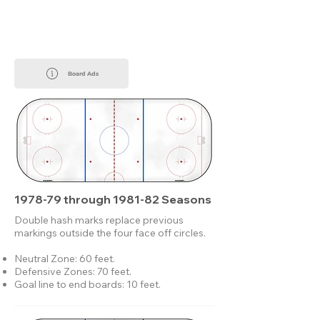
Board Ads
1978-79 through 1981-82 Seasons
Double hash marks replace previous
markings outside the four face off circles.
Neutral Zone: 60 feet.
Defensive Zones: 70 feet.
Goal line to end boards: 10 feet.