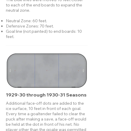
to each of the end boards to expand the
neutral zone.
Neutral Zone: 60 feet.
Defensive Zones: 70 feet.
Goal line (not painted) to end boards: 10
feet.
1929-30 through 1930-31 Seasons
Additional face-off dots are added to the
ice surface, 10 feet in front of each goal.
Every time a goaltender failed to clear the
puck after making a save, a face-off would
be held at the dot in front of his net. No
player other than the goalie was permitted