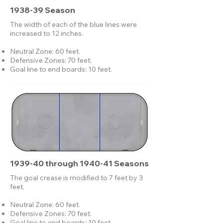
1938-39 Season
The width of each of the blue lines were
increased to 12 inches.
Neutral Zone: 60 feet.
Defensive Zones: 70 feet.
Goal line to end boards: 10 feet.
1939-40 through 1940-41 Seasons
The goal crease is modified to 7 feet by 3
feet.
Neutral Zone: 60 feet.
Defensive Zones: 70 feet.
Goal line to end boards: 10 feet.