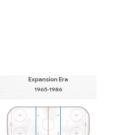
Expansion Era
1965-1986