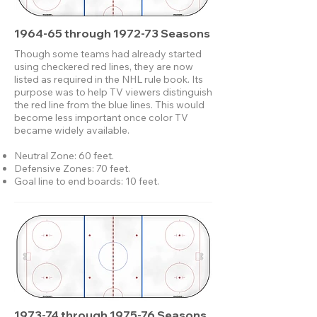
1964-65 through 1972-73 Seasons
Though some teams had already started
using checkered red lines, they are now
listed as required in the NHL rule book. Its
purpose was to help TV viewers distinguish
the red line from the blue lines. This would
become less important once color TV
became widely available.
Neutral Zone: 60 feet.
Defensive Zones: 70 feet.
Goal line to end boards: 10 feet.
1973-74 through 1975-76 Seasons