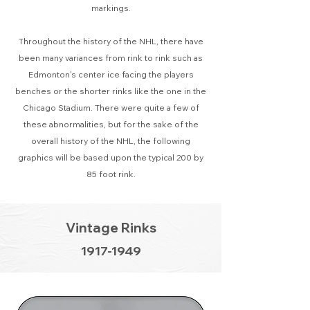
markings.
Throughout the history of the NHL, there have
been many variances from rink to rink such as
Edmonton's center ice facing the players
benches or the shorter rinks like the one in the
Chicago Stadium. There were quite a few of
these abnormalities, but for the sake of the
overall history of the NHL, the following
graphics will be based upon the typical 200 by
85 foot rink.
Vintage Rinks
1917-1949