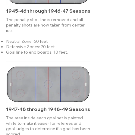
1945-46 through 1946-47 Seasons
The penalty shot line is removed and all
penalty shots are now taken from center
ice.
Neutral Zone: 60 feet.
Defensive Zones: 70 feet.
Goal line to end boards: 10 feet.
1947-48 through 1948-49 Seasons
The area inside each goal net is painted
white to make it easier for referees and
goal judges to determine if a goal has been
scored.