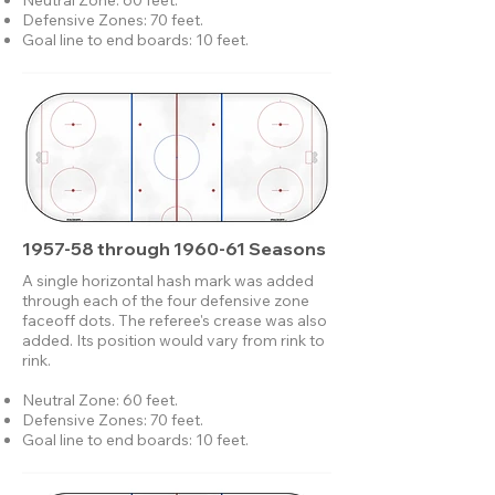
Neutral Zone: 60 feet.
Defensive Zones: 70 feet.
Goal line to end boards: 10 feet.
1957-58 through 1960-61 Seasons
A single horizontal hash mark was added
through each of the four defensive zone
faceoff dots. The referee's crease was also
added. Its position would vary from rink to
rink.
Neutral Zone: 60 feet.
Defensive Zones: 70 feet.
Goal line to end boards: 10 feet.