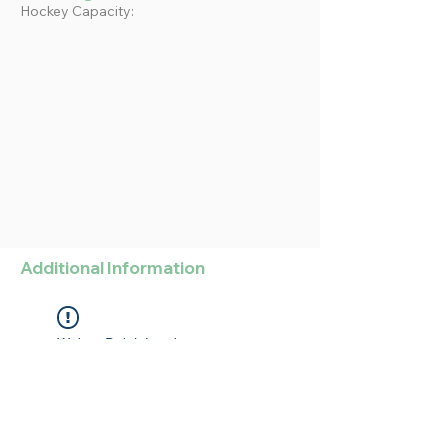
Hockey Capacity:
Additional Information
Widget Didn’t Load
Check your internet and refresh
this page.
If that doesn’t work, contact us.