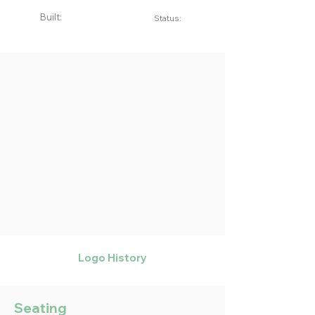
Built:
Status:
Logo History
Seating