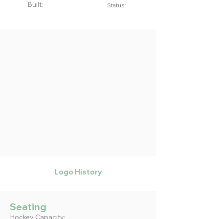
Built:
Status:
Logo History
Seating
Hockey Capacity: