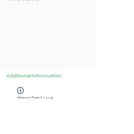
Additional Information
Widget Didn’t Load
Check your internet and refresh
this page.
If that doesn’t work, contact us.