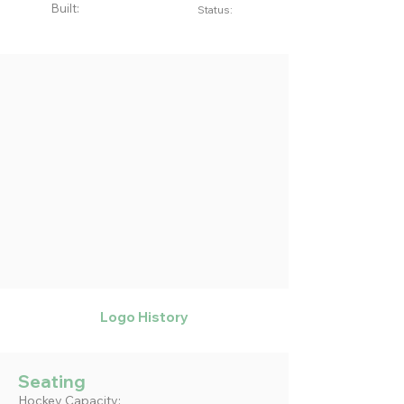
Built:
Status:
Logo History
Seating
Hockey Capacity: