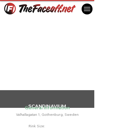
SCANDINAVIUM
General Information
Valhallagatan 1, Gothenburg, Sweden
Rink Size: