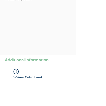
Additional Information
Widget Didn’t Load
Check your internet and refresh
this page.
If that doesn’t work, contact us.