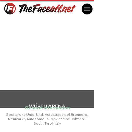
WÜRTH ARENA
General Information
Sportarena Unterland, Autostrada del Brennero,
Neumarkt, Autonomous Province of Bolzano –
South Tyrol, Italy