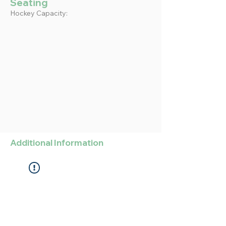
Seating
Hockey Capacity:
Additional Information
Widget Didn’t Load
Check your internet and refresh
this page.
If that doesn’t work, contact us.