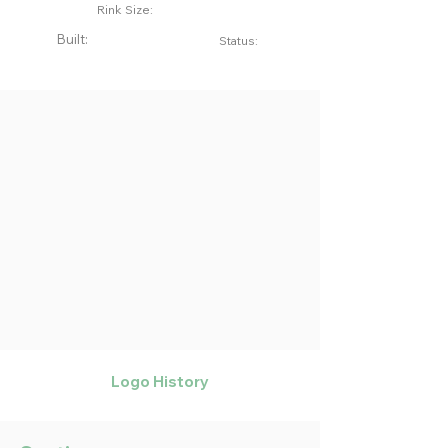
Rink Size:
Built:
Status:
Logo History