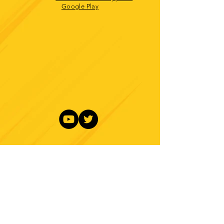
Google Play
About
Contact
Branding
Site Map
Contribute
Site Search