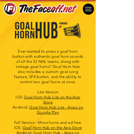
Ever wanted to press a goal horn
button with authentic goal horn sounds
of all the 32 NHL teams, along with
vintage goal horns? Goal Horn Hub
also includes a custom goal song
feature, SFX button, and the ability to
control two goal horns at once.
Lite Version
iOS: ‎
Goal Horn Hub Lite on the App
Store
Android:
Goal Horn Hub Lite - Apps on
Google Play
Full Version - More horns and ad free.
iOS: ‎
Goal Horn Hub on the App Store
​Android:
Goal Horn Hub - Apps on