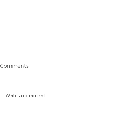
Comments
Write a comment...
Celebrating 15 Years
Snow Meet
Winter Cla