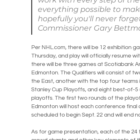
everything possible to mak
hopefully you'll never forge
Commissioner Gary Bettm
Per NHL.com, there will be 12 exhibition ga
Thursday, and play will officially resume wi
there will be three games at Scotiabank A
Edmonton. The Qualifiers will consist of tw
the East, another with the top four teams 
Stanley Cup Playoffs, and eight best-of-5 
playoffs. The first two rounds of the playoff
Edmonton will host each conference final an
scheduled to begin Sept. 22 and will end no
As for game presentation, each of the 24 t