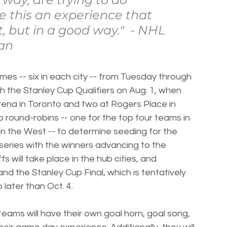
e this an experience that 
t, but in a good way."  - NHL 
an
mes -- six in each city -- from Tuesday through 
th the Stanley Cup Qualifiers on Aug. 1, when 
rena in Toronto and two at Rogers Place in 
o round-robins -- one for the top four teams in 
in the West -- to determine seeding for the 
series with the winners advancing to the 
s will take place in the hub cities, and 
d the Stanley Cup Final, which is tentatively 
 later than Oct. 4.
eams will have their own goal horn, goal song, 