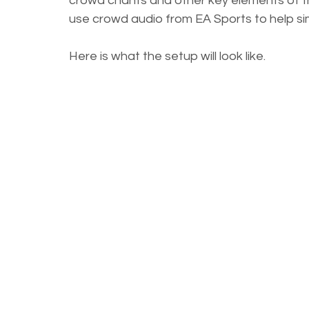
crowd chants and other key elements of the
use crowd audio from EA Sports to help si
Here is what the setup will look like.