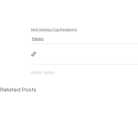
NHL
Stanley Cup
Pandemic
News
Related Posts