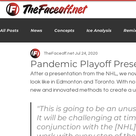
All Posts
News
Concepts
Ice Analysis
Remix
TheFaceoff.net
Jul 24, 2020
Pandemic Playoff Pres
After a presentation from the NHL, we now 
look like in Edmonton and Toronto. With 
new and innovated methods to create a u
"This is going to be an unus
It will be challenging at tim
conjunction with the [NHL]
work with every step of the