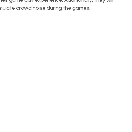
ir game day experience. Additionally, they will 
mulate crowd noise during the games. 