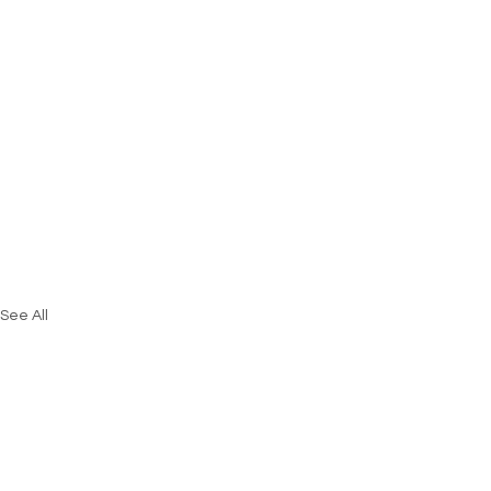
See All