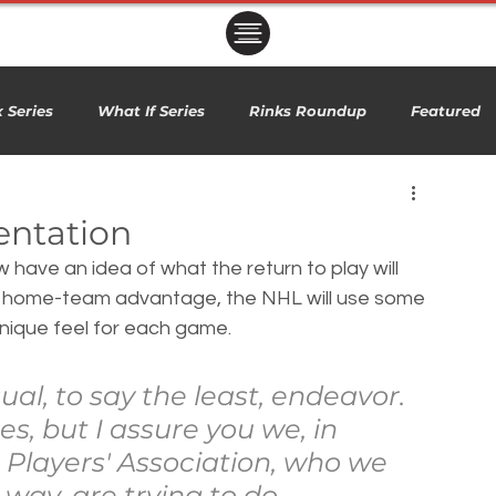
ㅤㅤㅤㅤ
 Series
What If Series
Rinks Roundup
Featured
entation
have an idea of what the return to play will 
no home-team advantage, the NHL will use some 
nique feel for each game.
ual, to say the least, endeavor. 
es, but I assure you we, in 
 Players' Association, who we 
 way, are trying to do 