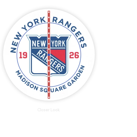
Closer Look