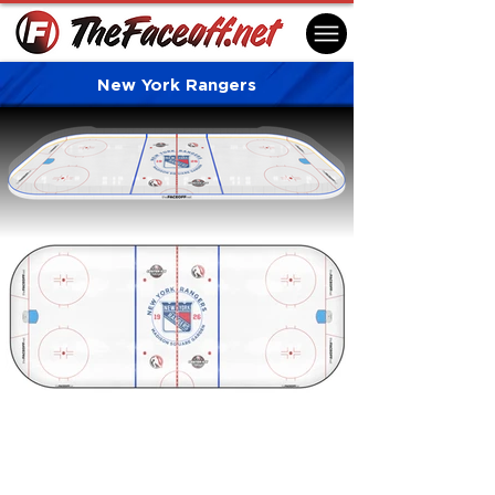
New York Rangers