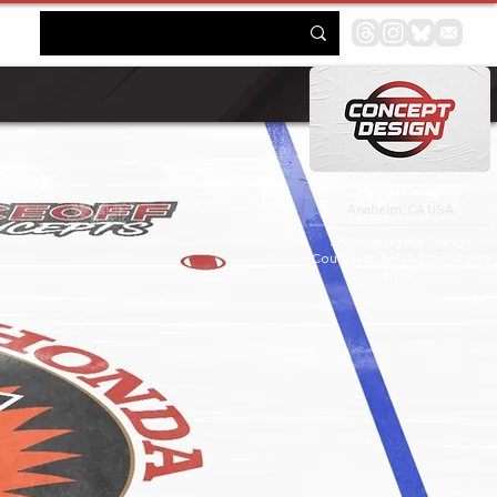
Honda Center
Anaheim, CA USA
Showcasing the Orange
County sun behind the Mighty
Duck.