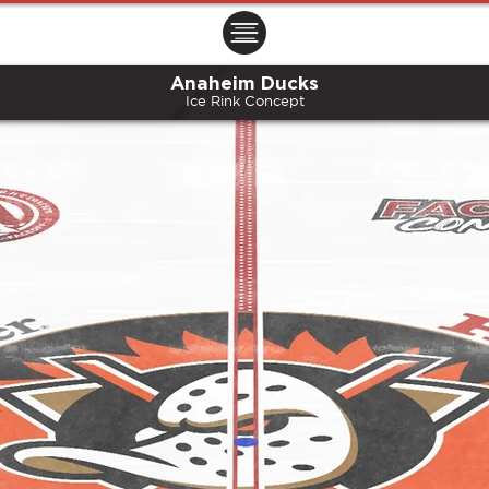
ㅤㅤㅤㅤ
Anaheim Ducks
Ice Rink Concept