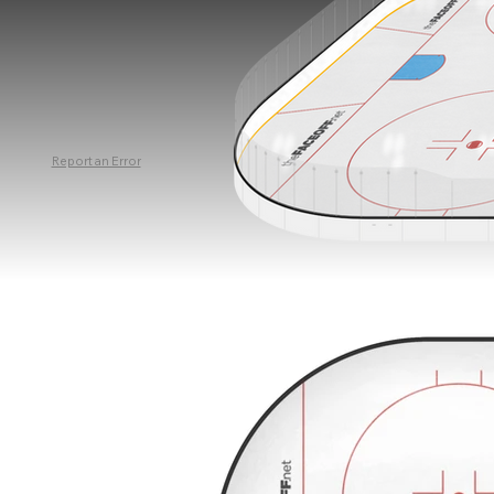
Report an Error