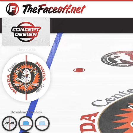
Closer Look
Download
Graphics