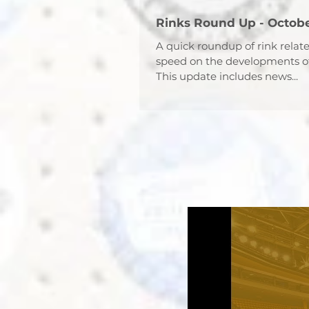
Rinks Round Up - Octobe
A quick roundup of rink relat
speed on the developments o
This update includes news...