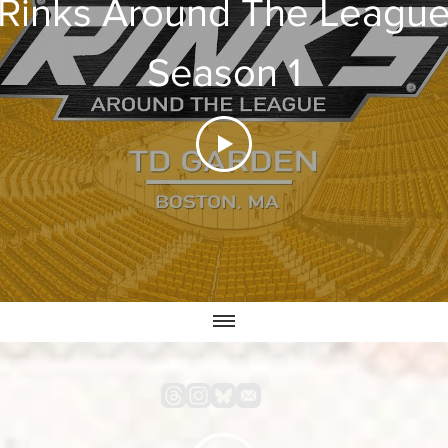
Rinks Around The Leagu
Season 1