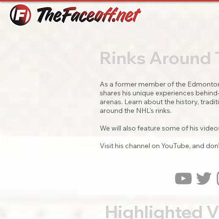
Rinks Around
As a former member of the Edmonton 
shares his unique experiences behind-t
arenas. Learn about the history, trad
around the NHL's rinks.
We will also feature some of his videos
Visit his channel on YouTube, and don'
Highlighted 