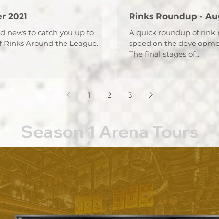
r 2021
Rinks Roundup - Au
ed news to catch you up to
A quick roundup of rink 
f Rinks Around the League.
speed on the developmen
The final stages of...
1
2
3
Season 1 Arena Tours