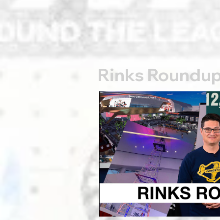
Rinks Roundu