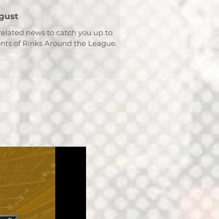
gust
related news to catch you up to
ts of Rinks Around the League.