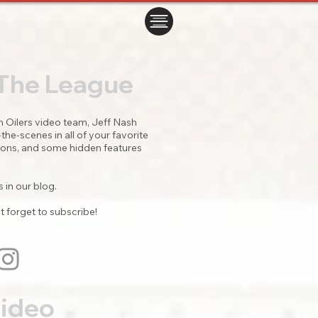
ㅤㅤㅤㅤ
 The League
Oilers video team, Jeff Nash
he-scenes in all of your favorite
itions, and some hidden features
 in our blog.
t forget to subscribe!
Video