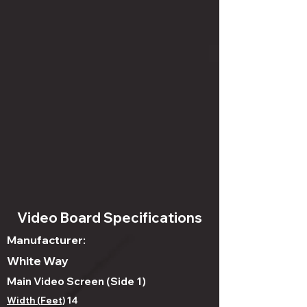
Video Board Specifications
Manufacturer:
White Way
Main Video Screen (Side 1)
Width (Feet)
14