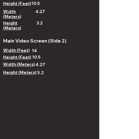
Height (Feet)
10.5
Width
4.27
(Meters)
Height
3.2
(Meters)
Main Video Screen (Side 2)
Width (Feet)
14
Height (Feet)
10.5
Width (Meters)
4.27
Height (Meters)
3.2