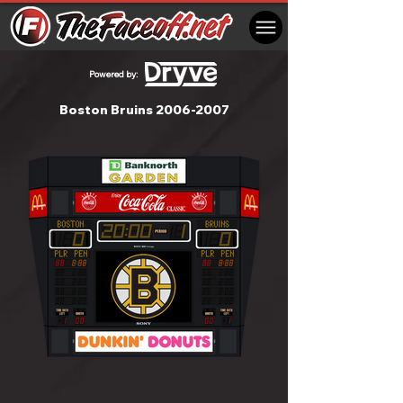
Powered by:
Boston Bruins
2006-2007