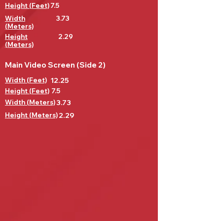
Height (Feet)
7.5
Width
3.73
(Meters)
Height
2.29
(Meters)
Main Video Screen (Side 2)
Width (Feet)
12.25
Height (Feet)
7.5
Width (Meters)
3.73
Height (Meters)
2.29