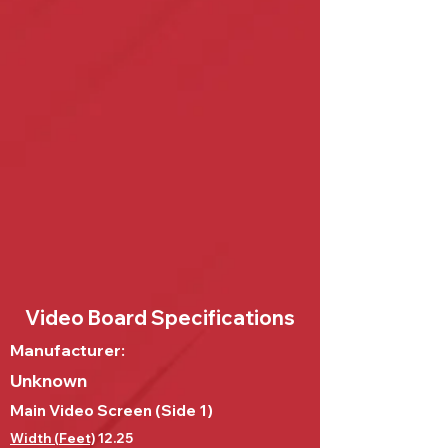
Video Board Specifications
Manufacturer:
Unknown
Main Video Screen (Side 1)
Width (Feet)
12.25