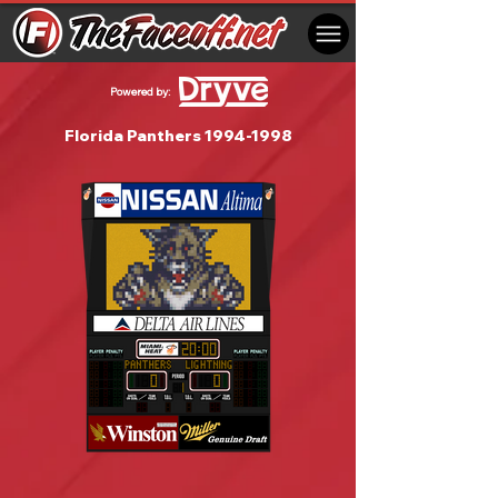
Powered by:
Florida Panthers
1994-1998