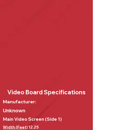
Video Board Specifications
Manufacturer:
Unknown
Main Video Screen (Side 1)
Width (Feet)
12.25