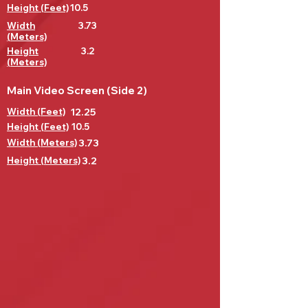
Height (Feet)
10.5
Width
3.73
(Meters)
Height
3.2
(Meters)
Main Video Screen (Side 2)
Width (Feet)
12.25
Height (Feet)
10.5
Width (Meters)
3.73
Height (Meters)
3.2