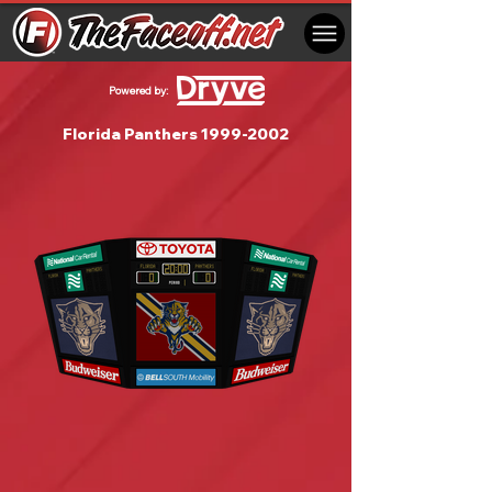
Powered by:
Florida Panthers
1999-2002