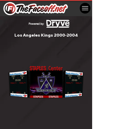
Powered by:
Los Angeles Kings
2000-2004