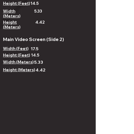
Height (Feet)
14.5
Width
5.33
(Meters)
Height
4.42
(Meters)
Main Video Screen (Side 2)
Width (Feet)
17.5
Height (Feet)
14.5
Width (Meters)
5.33
Height (Meters)
4.42