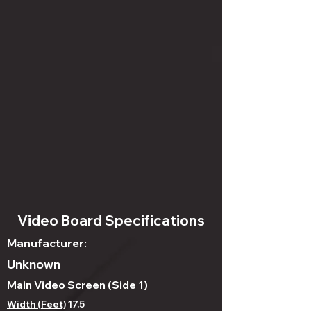
Video Board Specifications
Manufacturer:
Unknown
Main Video Screen (Side 1)
Width (Feet)
17.5