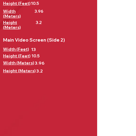
Height (Feet)
10.5
Width
3.96
(Meters)
Height
3.2
(Meters)
Main Video Screen (Side 2)
Width (Feet)
13
Height (Feet)
10.5
Width (Meters)
3.96
Height (Meters)
3.2