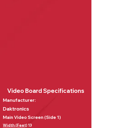
Video Board Specifications
Manufacturer:
Daktronics
Main Video Screen (Side 1)
Width (Feet)
13