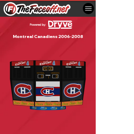
Powered by:
Montreal Canadiens
2006-2008