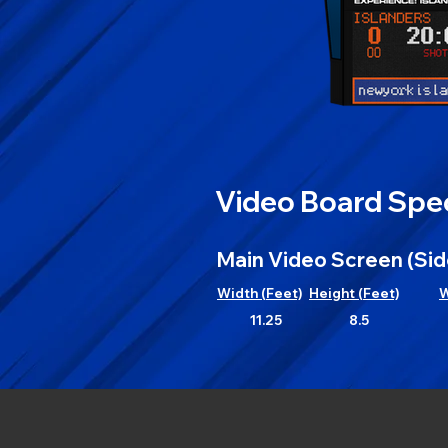
Video Board Spec
Main Video Screen (Sid
Width (Feet)
Height (Feet)
W
11.25
8.5