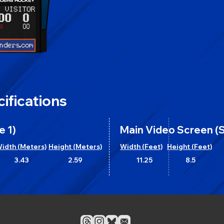
ifications
e 1)
Main Video Screen (S
idth (Meters)
Height (Meters)
Width (Feet)
Height (Feet)
3.43
2.59
11.25
8.5