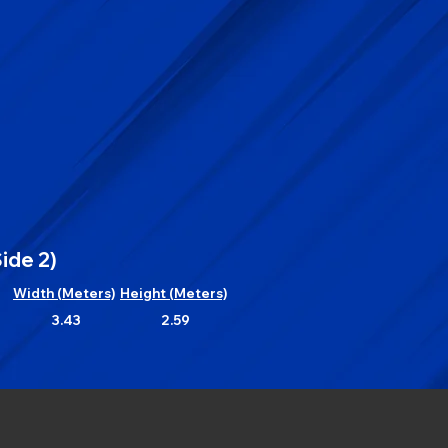
ide 2)
Width (Meters)
Height (Meters)
3.43
2.59