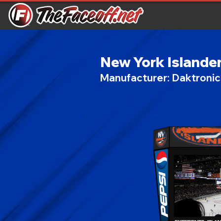
New York Islande
Manufacturer:
Daktroni