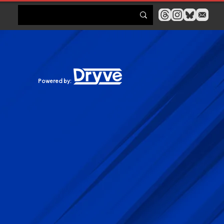
Powered by: