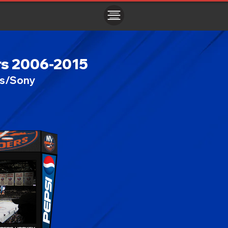
ㅤㅤㅤㅤ
rs 2006-2015
cs/Sony