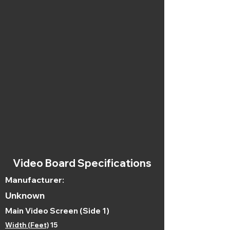
Video Board Specifications
Manufacturer:
Unknown
Main Video Screen (Side 1)
Width (Feet)
15