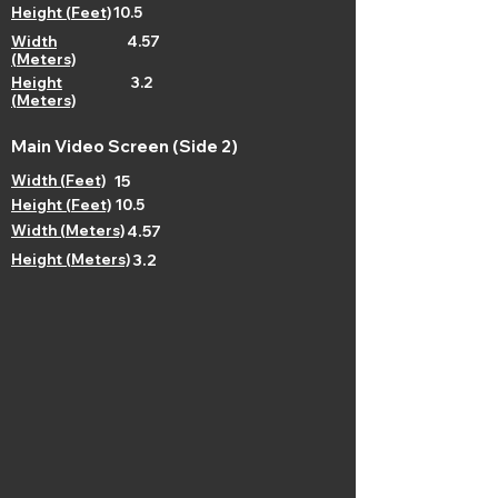
Height (Feet)
10.5
Width
4.57
(Meters)
Height
3.2
(Meters)
Main Video Screen (Side 2)
Width (Feet)
15
Height (Feet)
10.5
Width (Meters)
4.57
Height (Meters)
3.2