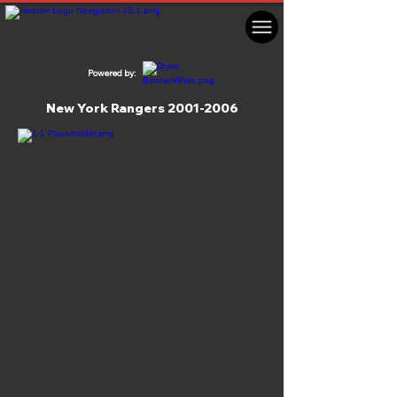
Powered by:
New York Rangers
2001-2006