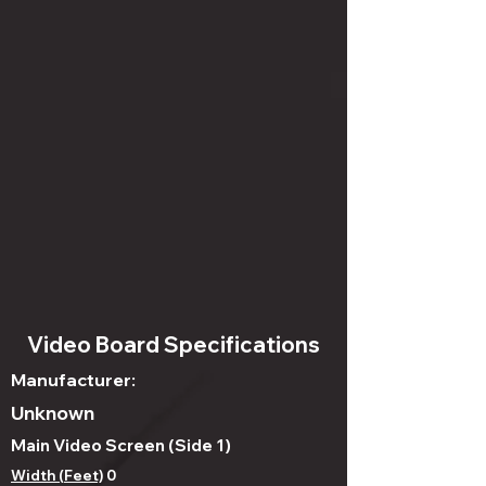
Video Board Specifications
Manufacturer:
Unknown
Main Video Screen (Side 1)
Width (Feet)
0