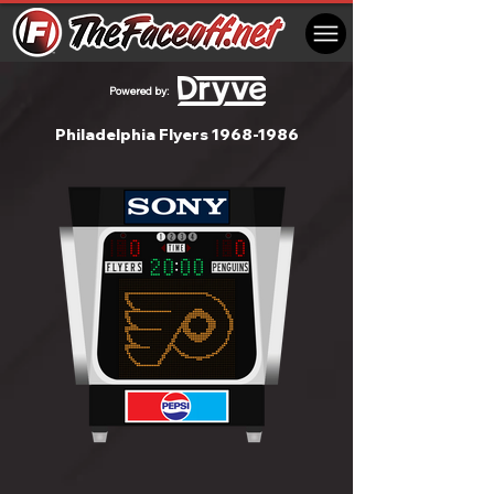
Powered by:
Philadelphia Flyers
1968-1986