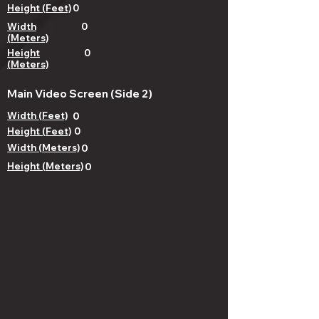
Height (Feet)
0
Width
0
(Meters)
Height
0
(Meters)
Main Video Screen (Side 2)
Width (Feet)
0
Height (Feet)
0
Width (Meters)
0
Height (Meters)
0