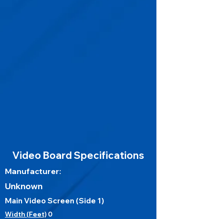
Video Board Specifications
Manufacturer:
Unknown
Main Video Screen (Side 1)
Width (Feet)
0