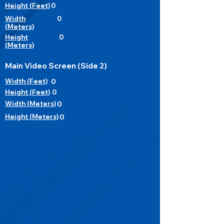
Height (Feet)
0
Width
0
(Meters)
Height
0
(Meters)
Main Video Screen (Side 2)
Width (Feet)
0
Height (Feet)
0
Width (Meters)
0
Height (Meters)
0