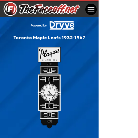
Powered by:
Toronto Maple Leafs
1932-1967