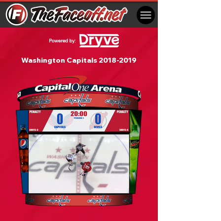
Powered by:
Washington Capitals
2018-2019