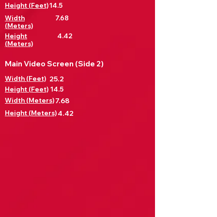
Height (Feet)
14.5
Width
7.68
(Meters)
Height
4.42
(Meters)
Main Video Screen (Side 2)
Width (Feet)
25.2
Height (Feet)
14.5
Width (Meters)
7.68
Height (Meters)
4.42