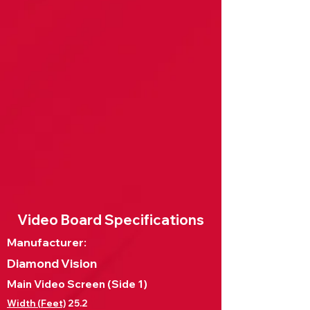
Video Board Specifications
Manufacturer:
Diamond Vision
Main Video Screen (Side 1)
Width (Feet)
25.2