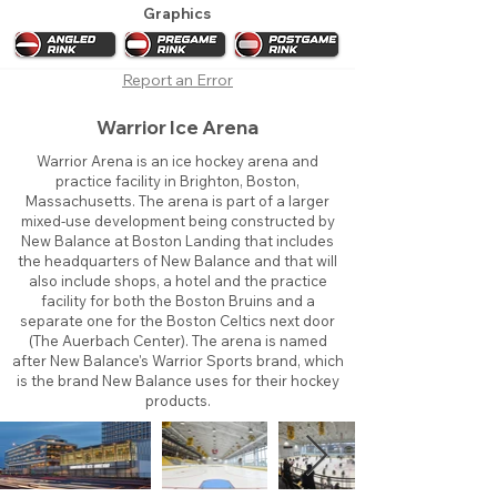
Graphics
Report an Error
Warrior Ice Arena
Warrior Arena is an ice hockey arena and
practice facility in Brighton, Boston,
Massachusetts. The arena is part of a larger
mixed-use development being constructed by
New Balance at Boston Landing that includes
the headquarters of New Balance and that will
also include shops, a hotel and the practice
facility for both the Boston Bruins and a
separate one for the Boston Celtics next door
(The Auerbach Center). The arena is named
after New Balance's Warrior Sports brand, which
is the brand New Balance uses for their hockey
products.