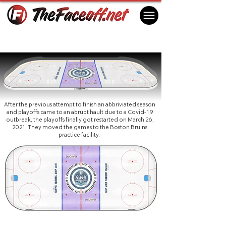
NWHL Isobel Cup 2021 (Boston)
Boston, MA USA
After the previous attempt to finish an abbriviated season
and playoffs came to an abrupt hault due to a Covid-19
outbreak, the playoffs finally got restarted on March 26,
2021. They moved the games to the Boston Bruins
practice facility.