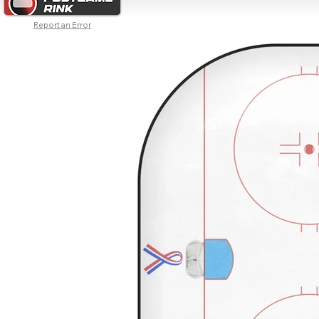
Report an Error