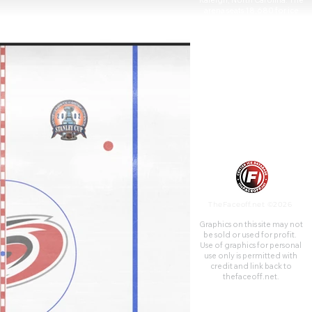
Raleigh, North Carolina. The
arena seats 18,680 for ice
hockey and 19,500 for
basketball, including 61 suites,
13 luxury boxes and 2,000 club
seats. The building has three
concourses and a 300-seat
restaurant.
The arena is home to the
Carolina Hurricanes of the
National Hockey League and
the NC State Wolfpack men's
basketball team of NCAA
Division I.
TheFaceoff.net ©2026
Graphics on this site may not
be sold or used for profit. ​
Use of graphics for personal
use only is permitted with
credit and link back to
thefaceoff.net.