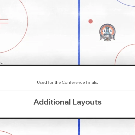
Used for the Conference Finals.
Additional Layouts