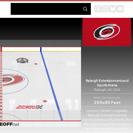
Raleigh Entertainment and
Sports Arena
Raleigh, NC USA
Rink Dimensions
200x85 Feet
Lenovo Center (originally
Raleigh Entertainment &
Sports Arena and formerly the
RBC Center and PNC Arena) is
an indoor arena located in