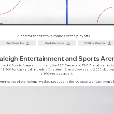
Used for the first two rounds of the playoffs.
Pre-Game Ice
Post-Game Ice
3D Rink Graphic
aleigh Entertainment and Sports Are
inment & Sports Arena and formerly the RBC Center and PNC Arena) is an indoor
19,500 for basketball, including 61 suites, 13 luxury boxes and 2,000 club s
a 300-seat restaurant.
 Hurricanes of the National Hockey League and the NC State Wolfpack men's b