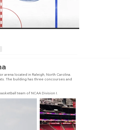
na
 arena located in Raleigh, North Carolina.
eats. The building has three concourses and
asketball team of NCAA Division I.