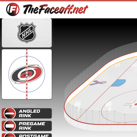
Graphics