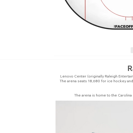
R
Lenovo Center (originally Raleigh Enterta
The arena seats 18,680 for ice hockey and 
The arena is home to the Carolina