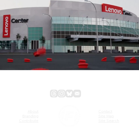
About
Contact
Branding
Site Map
Contribute
Site Search