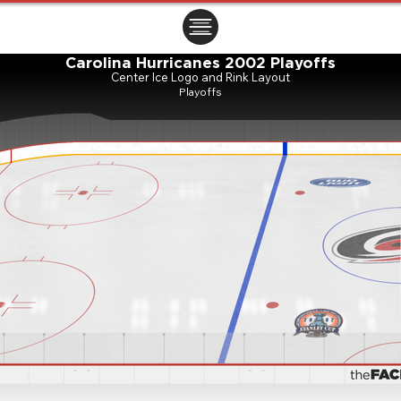
ㅤㅤㅤㅤ
Carolina Hurricanes 2002 Playoffs
Center Ice Logo and Rink Layout
Playoffs