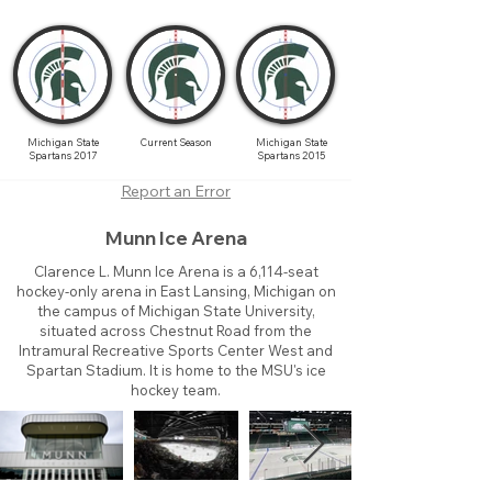
Michigan State
Current Season
Michigan State
Spartans 2017
Spartans 2015
Report an Error
Munn Ice Arena
Clarence L. Munn Ice Arena is a 6,114-seat
hockey-only arena in East Lansing, Michigan on
the campus of Michigan State University,
situated across Chestnut Road from the
Intramural Recreative Sports Center West and
Spartan Stadium. It is home to the MSU's ice
hockey team.