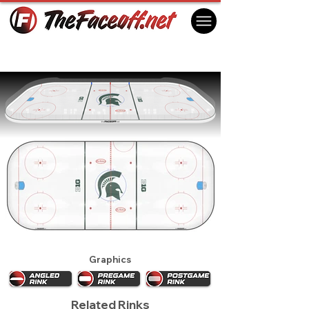
Michigan State Spartans 2016
East Lansing, MI USA
Graphics
Related Rinks