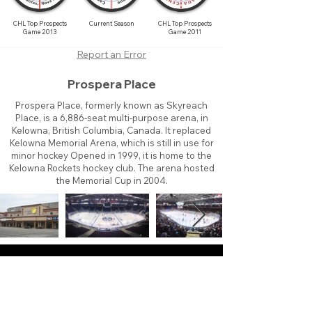
CHL Top Prospects
Current Season
CHL Top Prospects
Game 2013
Game 2011
Report an Error
Prospera Place
Prospera Place, formerly known as Skyreach
Place, is a 6,886-seat multi-purpose arena, in
Kelowna, British Columbia, Canada. It replaced
Kelowna Memorial Arena, which is still in use for
minor hockey Opened in 1999, it is home to the
Kelowna Rockets hockey club. The arena hosted
the Memorial Cup in 2004.