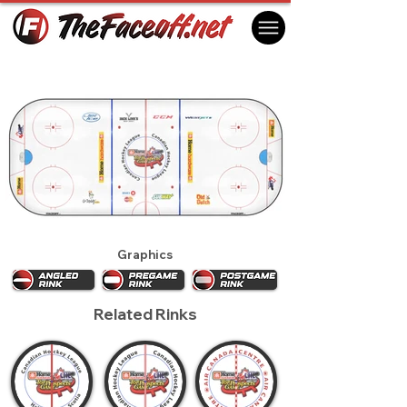
CHL Top Prospects Game 2012
Kelowna, BC Canada
Graphics
Related Rinks