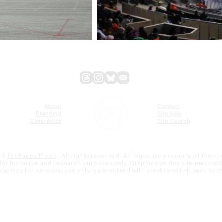
About
Contact
Branding
Site Map
Contribute
Site Search
26
TheFaceoff.net
- All rights reserved. All logos are property of their
s for historical and research purposes only. Graphics on this site may not
 graphics for personal use only is permitted with credit and link back to