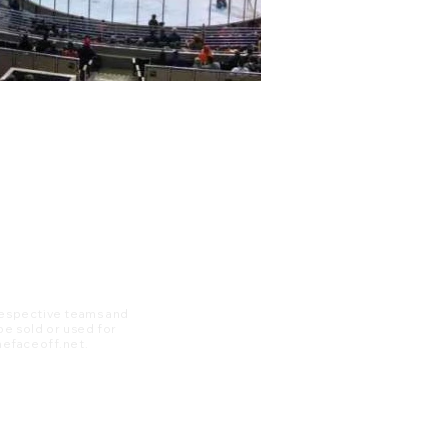
 respective teams and
 be sold or used for
 thefaceoff.net.