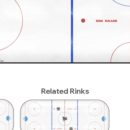
Related Rinks