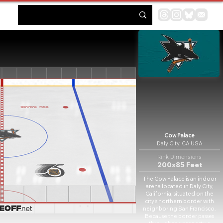
Cow Palace
Daly City, CA USA
Rink Dimensions
200x85 Feet
The Cow Palace is an indoor
arena located in Daly City,
California, situated on the
city's northern border with
neighboring San Francisco.
Because the border passes