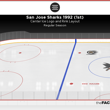
ㅤㅤㅤㅤ
San Jose Sharks 1992 (1st)
Center Ice Logo and Rink Layout
Regular Season