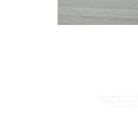
Copyright© 2011-20
brands. This site i
profit. ​Use of