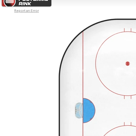
Report an Error