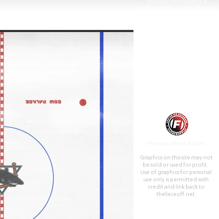
through the property, a
portion of the upper parking
lot is in San Francisco.
TheFaceoff.net ©2026
Graphics on this site may not
be sold or used for profit. ​
Use of graphics for personal
use only is permitted with
credit and link back to
thefaceoff.net.