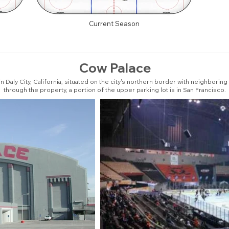
Current Season
Cow Palace
n Daly City, California, situated on the city's northern border with neighbor
through the property, a portion of the upper parking lot is in San Francisco.