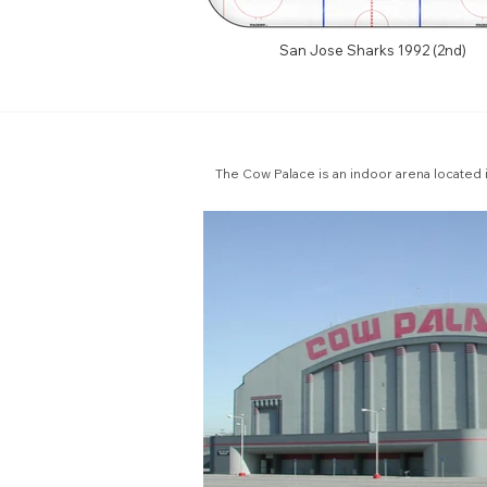
San Jose Sharks 1992 (2nd)
The Cow Palace is an indoor arena located i