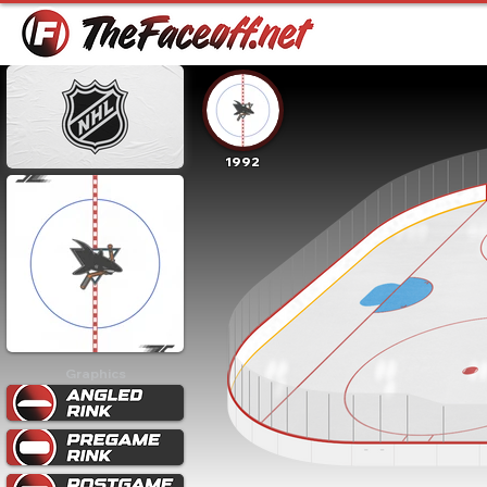
1992
Graphics