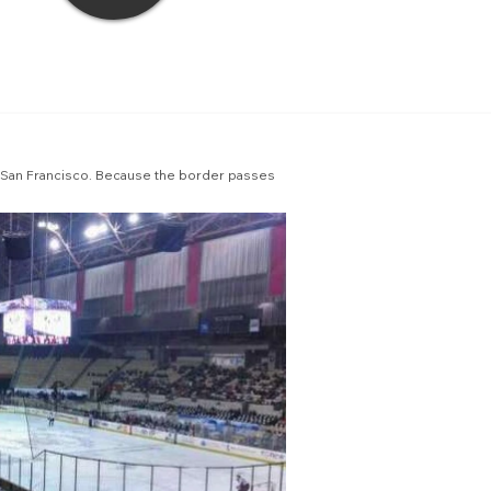
ing San Francisco. Because the border passes