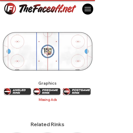
Barrie Colts 2010
Barrie, ON Canada
Graphics
Missing Ads
Related Rinks