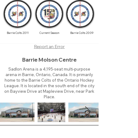
Barrie Colts 2011
Current Season
Barrie Colts 2009
Report an Error
Barrie Molson Centre
Sadlon Arena is a 4,195-seat multi-purpose
arena in Barrie, Ontario, Canada. It is primarily
home to the Barrie Colts of the Ontario Hockey
League. It is located in the south end of the city
on Bayview Drive at Mapleview Drive, near Park
Place.