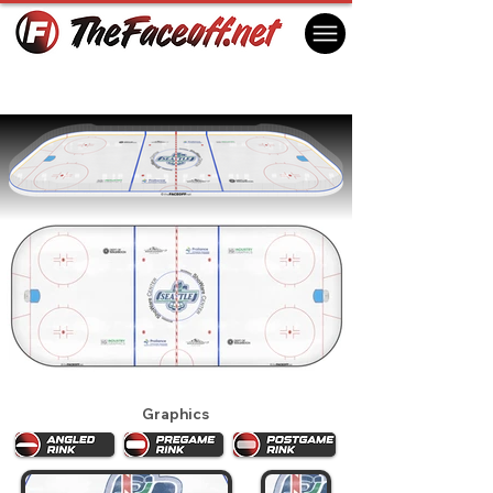
Seattle Thunderbirds 2025
Kent, WA USA
Graphics