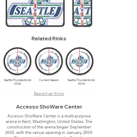
Related Rinks
Seattle Thunderbirds
Current Season
Seattle Thunderbirds
2026
2024
Report an Error
Accesso ShoWare Center
Accesso ShoWare Center is a multi-purpose
arena in Kent, Washington, United States. The
construction of the arena began September
2005, with the venue opening in January 2009.