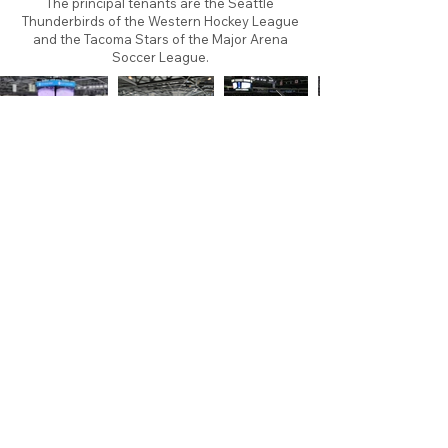
The principal tenants are the Seattle
Thunderbirds of the Western Hockey League
and the Tacoma Stars of the Major Arena
Soccer League.
About
Contact
Branding
Site Map
Contribute
Site Search
Copyright©
2011-2026
TheFaceoff.net
- All rights
reserved. All logos are property of their respective
teams and brands. This site is for historical and
research purposes only. Graphics on this site may
not be sold or used for profit. ​Use of graphics for
personal use only is permitted with credit and link
back to thefaceoff.net.