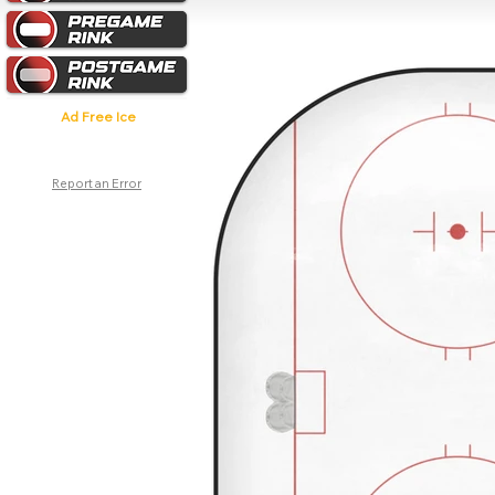
Ad Free Ice
Report an Error