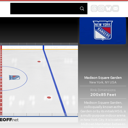
Madison Square Garden
New York, NY USA
Rink Dimensions
200x85 Feet
Madison Square Garden,
colloquially known as the
Garden or by its initials MSG, is
a multi-purpose indoor arena
in New York City. It is located in
Midtown Manhattan between