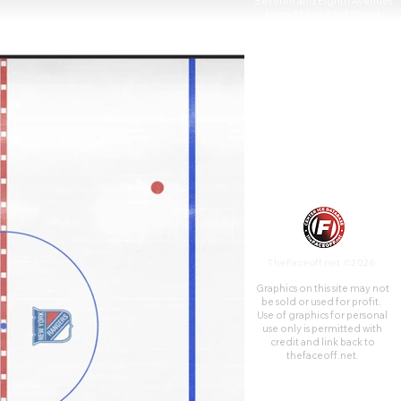
Seventh and Eighth Avenues
from 31st to 33rd Street
above Pennsylvania Station. It
is the fourth venue to bear the
name "Madison Square
Garden"; the first two, 1879
and 1890, were located on
Madison Square, on East 26th
Street and Madison Avenue,
with the third Madison Square
Garden (1925) farther uptown
at Eighth Avenue and 50th
Street.
TheFaceoff.net ©2026
Graphics on this site may not
be sold or used for profit. ​
Use of graphics for personal
use only is permitted with
credit and link back to
thefaceoff.net.