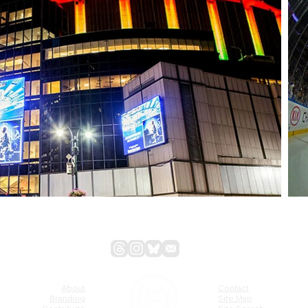
About
Contact
Branding
Site Map