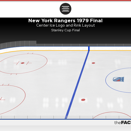
ㅤㅤㅤㅤ
New York Rangers 1979 Final
Center Ice Logo and Rink Layout
Stanley Cup Final