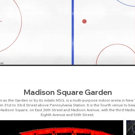
Madison Square Garden
as the Garden or by its initials MSG, is a multi-purpose indoor arena in New Yo
31st to 33rd Street above Pennsylvania Station. It is the fourth venue to b
 Madison Square, on East 26th Street and Madison Avenue, with the third Madi
Eighth Avenue and 50th Street.