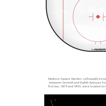
Madison Square Garden, colloquially known 
between Seventh and Eighth Avenues from 
first two, 1879 and 1890, were located on