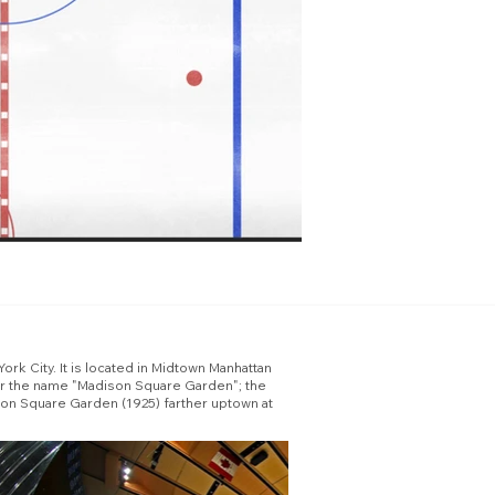
rk City. It is located in Midtown Manhattan
ear the name "Madison Square Garden"; the
son Square Garden (1925) farther uptown at