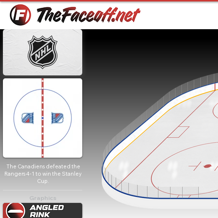
The Canadiens defeated the
Rangers 4-1 to win the Stanley
Cup.
Graphics