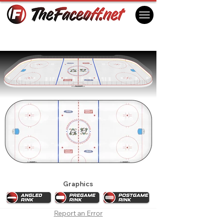
Mighty Ducks of Anaheim 1999 Playoffs
Anaheim, CA USA
Graphics
Report an Error