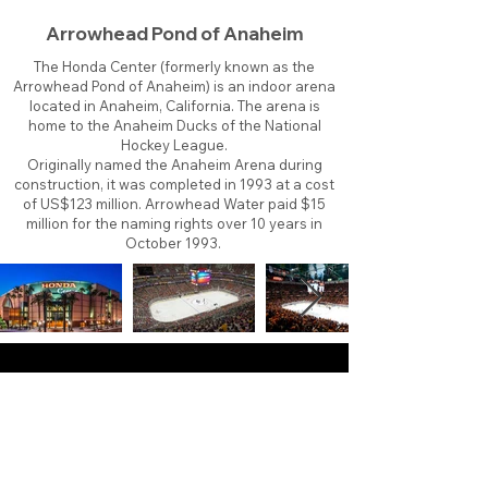
Arrowhead Pond of Anaheim
The Honda Center (formerly known as the
Arrowhead Pond of Anaheim) is an indoor arena
located in Anaheim, California. The arena is
home to the Anaheim Ducks of the National
Hockey League.
Originally named the Anaheim Arena during
construction, it was completed in 1993 at a cost
of US$123 million. Arrowhead Water paid $15
million for the naming rights over 10 years in
October 1993.
About
Contact