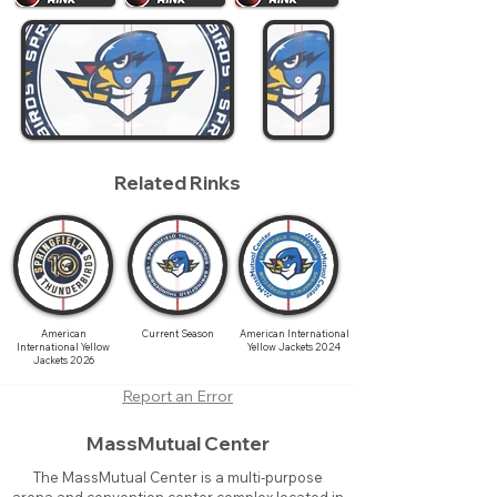
Related Rinks
American
Current Season
American International
International Yellow
Yellow Jackets 2024
Jackets 2026
Report an Error
MassMutual Center
The MassMutual Center is a multi-purpose