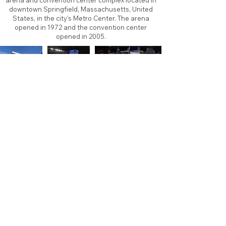
arena and convention center complex located in
downtown Springfield, Massachusetts, United
States, in the city's Metro Center. The arena
opened in 1972 and the convention center
opened in 2005.
About
Contact
Branding
Site Map
Contribute
Site Search
Copyright©
2011-2026
TheFaceoff.net
- All rights
reserved. All logos are property of their respective
teams and brands. This site is for historical and
research purposes only. Graphics on this site may
not be sold or used for profit. ​Use of graphics for
personal use only is permitted with credit and link