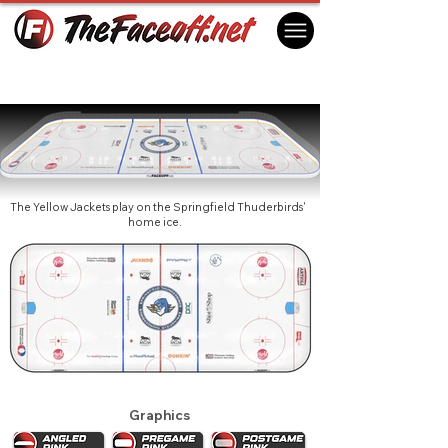
American International Yellow Jackets
2025
Springfield, MA USA
The Yellow Jackets play on the Springfield Thuderbirds'
home ice.
Graphics