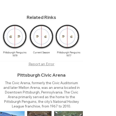
Related Rinks
Pittsburgh Penguins
Current Season
Pittsburgh Penguins
1979
1977
Report an Error
Pittsburgh Civic Arena
The Civic Arena, formerly the Civic Auditorium
and later Mellon Arena, was an arena located in
Downtown Pittsburgh, Pennsylvania. The Civic
Arena primarily served as the home to the
Pittsburgh Penguins, the city's National Hockey
League franchise, from 1967 to 2010.