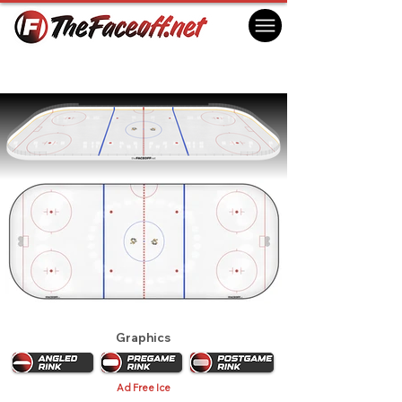
Pittsburgh Penguins 1978
Pittsburgh, PA USA
Graphics
Ad Free Ice