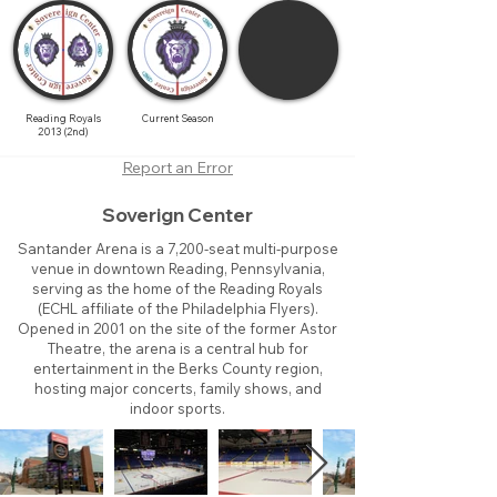
Reading Royals
Current Season
2013 (2nd)
Report an Error
Soverign Center
Santander Arena is a 7,200-seat multi-purpose
venue in downtown Reading, Pennsylvania,
serving as the home of the Reading Royals
(ECHL affiliate of the Philadelphia Flyers).
Opened in 2001 on the site of the former Astor
Theatre, the arena is a central hub for
entertainment in the Berks County region,
hosting major concerts, family shows, and
indoor sports.