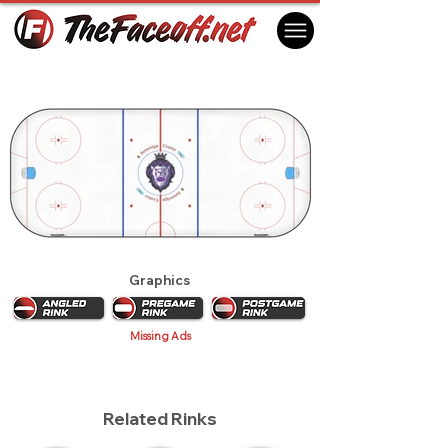
Reading Royals 2013 (1st)
Reading, PA USA
Graphics
Missing Ads
Related Rinks