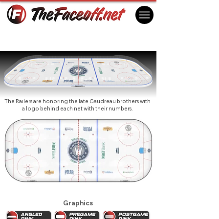
Worcester Railers HC 2026
Worcester, MA USA
The Railers are honoring the late Gaudreau brothers with
a logo behind each net with their numbers.
Graphics