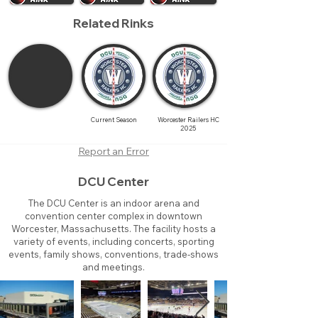
Related Rinks
Current Season
Worcester Railers HC
2025
Report an Error
DCU Center
The DCU Center is an indoor arena and
convention center complex in downtown
Worcester, Massachusetts. The facility hosts a
variety of events, including concerts, sporting
events, family shows, conventions, trade-shows
and meetings.