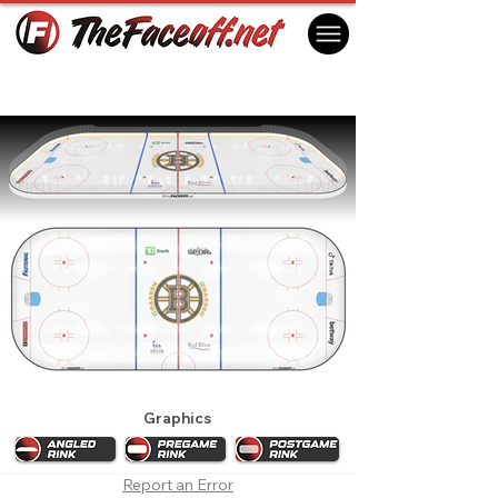
Boston Bruins 2022 Playoffs
Boston, MA USA
Graphics
Report an Error