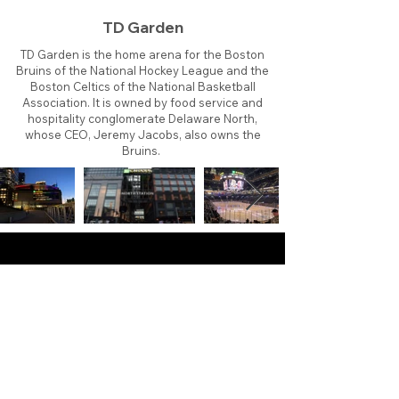
TD Garden
TD Garden is the home arena for the Boston
Bruins of the National Hockey League and the
Boston Celtics of the National Basketball
Association. It is owned by food service and
hospitality conglomerate Delaware North,
whose CEO, Jeremy Jacobs, also owns the
Bruins.
About
Contact
Branding
Site Map
Contribute
Site Search