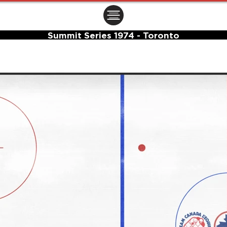
ㅤㅤㅤㅤ
Summit Series 1974 - Toronto
Center Ice Logo and Rink Layout