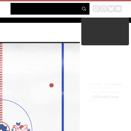
Maple Leaf Gardens
Toronto, ON Canada
Rink Dimensions
200x85 Feet
Maple Leaf Gardens is a historic
building located at the
northwest corner of Carlton
Street and Church Street in
Toronto, Ontario, Canada.
The building was originally