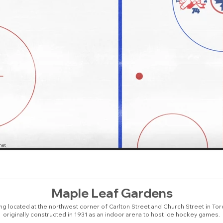
Maple Leaf Gardens
ing located at the northwest corner of Carlton Street and Church Street in Tor
originally constructed in 1931 as an indoor arena to host ice hockey games.