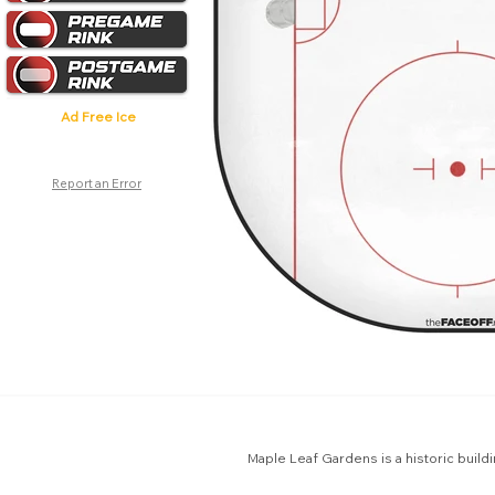
Ad Free Ice
Report an Error
Maple Leaf Gardens is a historic build