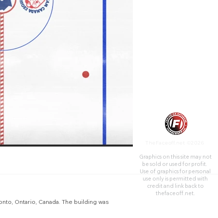
constructed in 1931 as an
indoor arena to host ice
hockey games.
TheFaceoff.net ©2026
Graphics on this site may not
be sold or used for profit. ​
Use of graphics for personal
use only is permitted with
credit and link back to
thefaceoff.net.
onto, Ontario, Canada. The building was