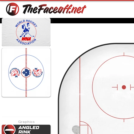
Game 2 was played on
September 19, 1974. Team
Canada won 4-1.
Graphics