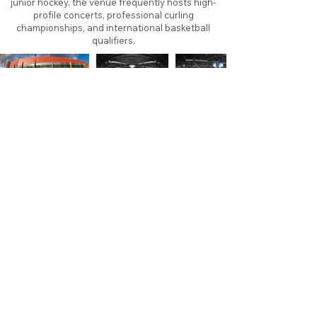
junior hockey, the venue frequently hosts high-
profile concerts, professional curling
championships, and international basketball
qualifiers.
About
Contact
Branding
Site Map
Contribute
Site Search
Copyright©
2011-2026
TheFaceoff.net
- All rights
reserved. All logos are property of their respective
teams and brands. This site is for historical and
research purposes only. Graphics on this site may
not be sold or used for profit. ​Use of graphics for
personal use only is permitted with credit and link
back to thefaceoff.net.