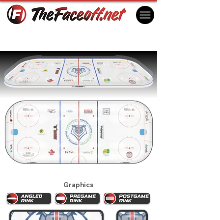
Victoria Royals 2026
Victoria, BC Canada
Graphics