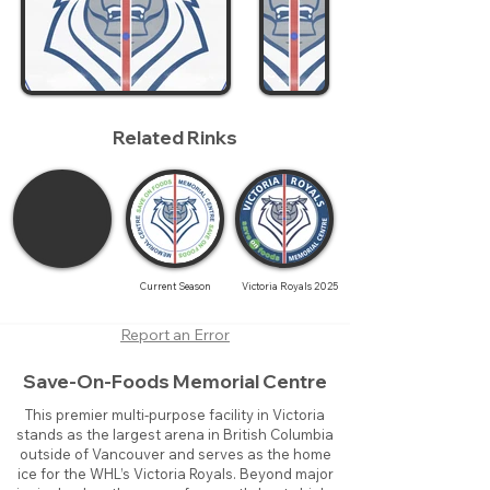
Related Rinks
Current Season
Victoria Royals 2025
Report an Error
Save-On-Foods Memorial Centre
This premier multi-purpose facility in Victoria
stands as the largest arena in British Columbia
outside of Vancouver and serves as the home
ice for the WHL’s Victoria Royals. Beyond major