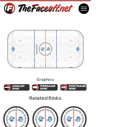
Chicoutimi Saguenéens 2015
Chicoutimi, QC Canada
Graphics
Related Rinks