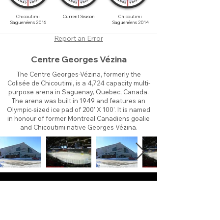
Chicoutimi
Current Season
Chicoutimi
Saguenéens 2016
Saguenéens 2014
Report an Error
Centre Georges Vézina
The Centre Georges-Vézina, formerly the
Colisée de Chicoutimi, is a 4,724 capacity multi-
purpose arena in Saguenay, Quebec, Canada.
The arena was built in 1949 and features an
Olympic-sized ice pad of 200' X 100'. It is named
in honour of former Montreal Canadiens goalie
and Chicoutimi native Georges Vézina.