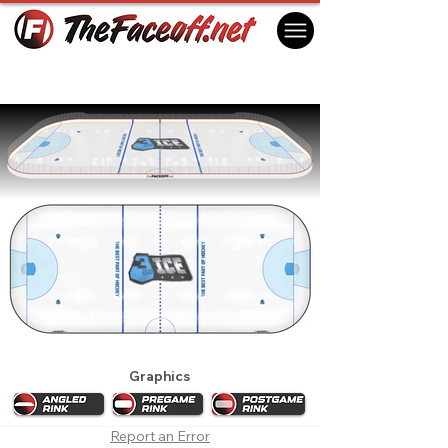
3ICE 2022 Week 2
Denver, CO USA
Graphics
Report an Error