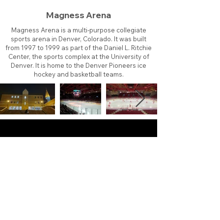
Magness Arena
Magness Arena is a multi-purpose collegiate
sports arena in Denver, Colorado. It was built
from 1997 to 1999 as part of the Daniel L. Ritchie
Center, the sports complex at the University of
Denver. It is home to the Denver Pioneers ice
hockey and basketball teams.
About
Contact
Branding
Site Map
Contribute
Site Search