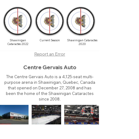
Shawinigan
Current Season
Shawinigan Cataractes
Cataractes 2022
2020
Report an Error
Centre Gervais Auto
The Centre Gervais Auto is a 4,125-seat multi-
purpose arena in Shawinigan, Quebec, Canada
that opened on December 27, 2008 and has
been the home of the Shawinigan Cataractes
since 2008.