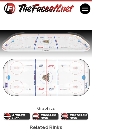
Shawinigan Cataractes 2021
Shawinigan, QC Canada
Graphics
Related Rinks