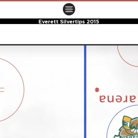
ㅤㅤㅤㅤ
Everett Silvertips 2015
Center Ice Logo and Rink Layout