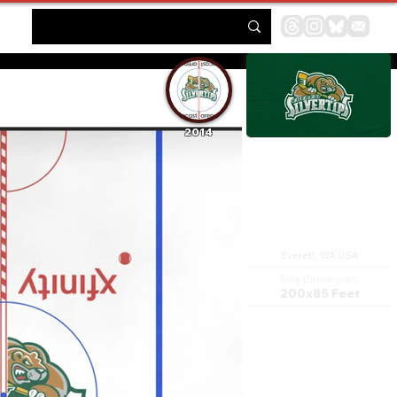
2014
Xfinity Arena
Everett, WA USA
Rink Dimensions
200x85 Feet
Angel of the Winds Arena is a
multi-purpose sports arena
complex in Everett,
Washington, United States,
designed and developed by
the Everett Public Facilities