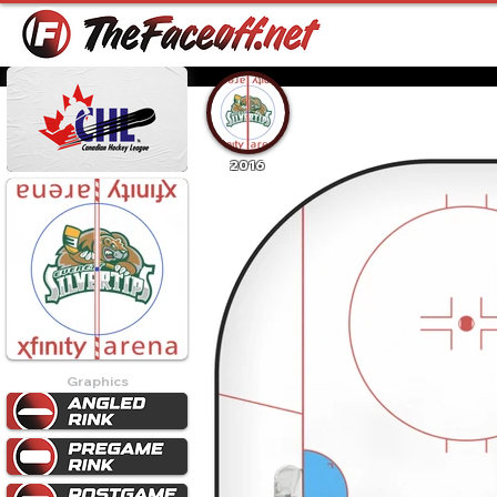
2016
Graphics