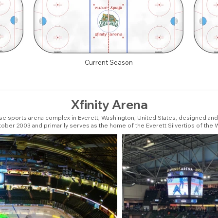
Current Season
Xfinity Arena
se sports arena complex in Everett, Washington, United States, designed and 
October 2003 and primarily serves as the home of the Everett Silvertips of th