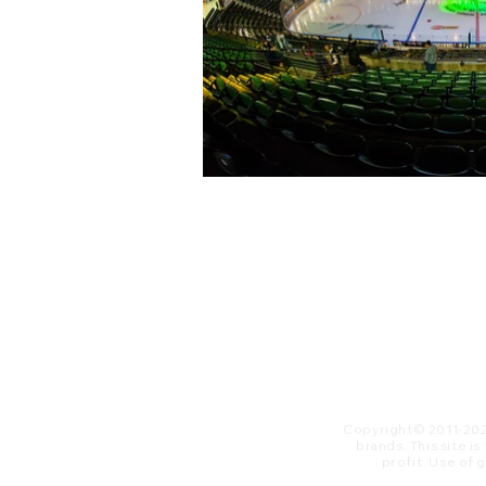
Copyright© 2011-20
brands. This site i
profit. ​Use of