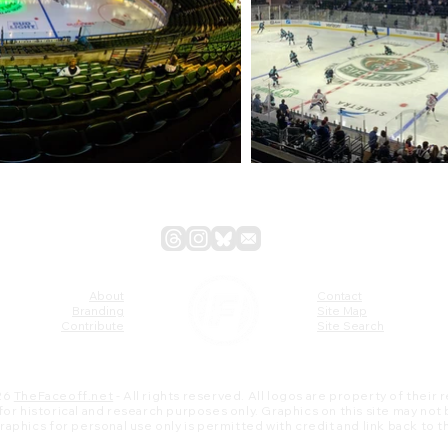
About
Contact
Branding
Site Map
Contribute
Site Search
26
TheFaceoff.net
- All rights reserved. All logos are property of their
s for historical and research purposes only. Graphics on this site may not
 graphics for personal use only is permitted with credit and link back to