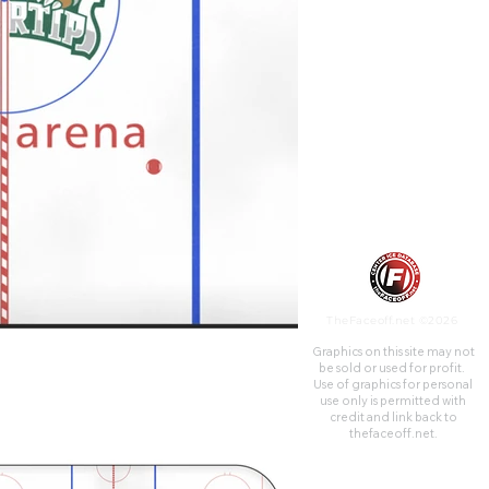
District. It opened in October
2003 and primarily serves as
the home of the Everett
Silvertips of the Western
Hockey League.
TheFaceoff.net ©2026
Graphics on this site may not
be sold or used for profit. ​
Use of graphics for personal
use only is permitted with
credit and link back to
thefaceoff.net.