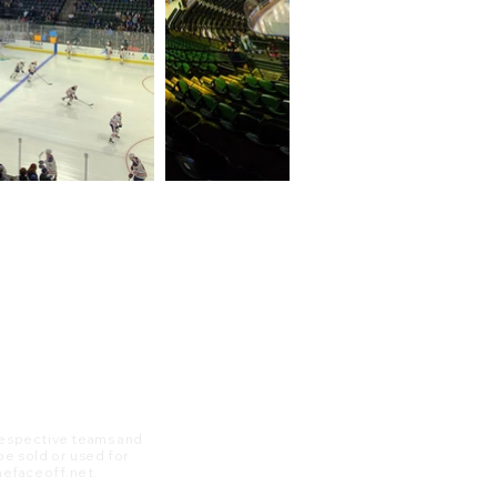
 respective teams and
 be sold or used for
 thefaceoff.net.