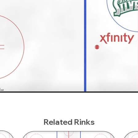
Related Rinks