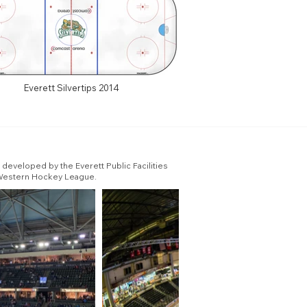
Everett Silvertips 2014
developed by the Everett Public Facilities
e Western Hockey League.