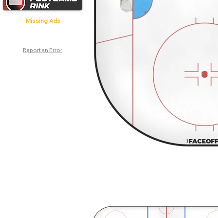
Missing Ads
Report an Error