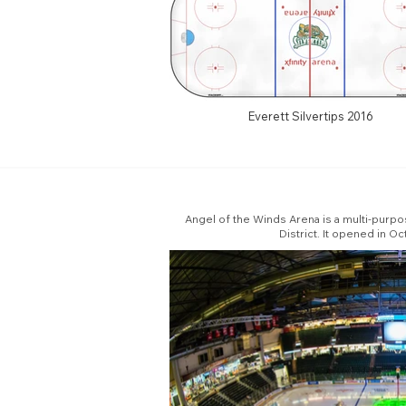
Everett Silvertips 2016
Angel of the Winds Arena is a multi-purpo
District. It opened in 