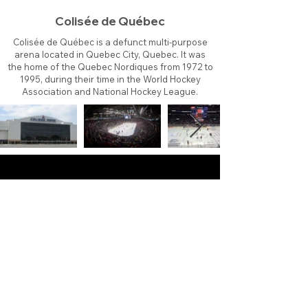
Colisée de Québec
Colisée de Québec is a defunct multi-purpose
arena located in Quebec City, Quebec. It was
the home of the Quebec Nordiques from 1972 to
1995, during their time in the World Hockey
Association and National Hockey League.
About
Contact
Branding
Site Map
Contribute
Site Search
Copyright©
2011-2026
TheFaceoff.net
- All rights