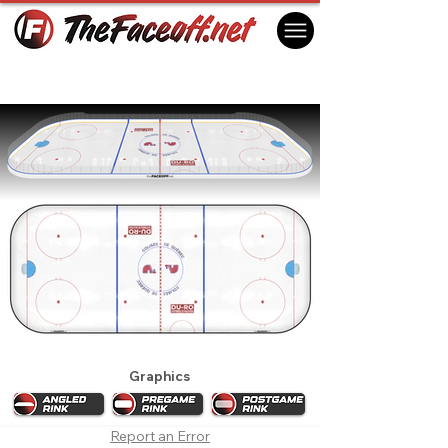
Quebec Nordiques 1993
Quebec City, QC Canada
Graphics
Report an Error