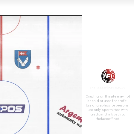
TheFaceoff.net ©2026
Graphics on this site may not
be sold or used for profit. ​
Use of graphics for personal
use only is permitted with
credit and link back to
thefaceoff.net.