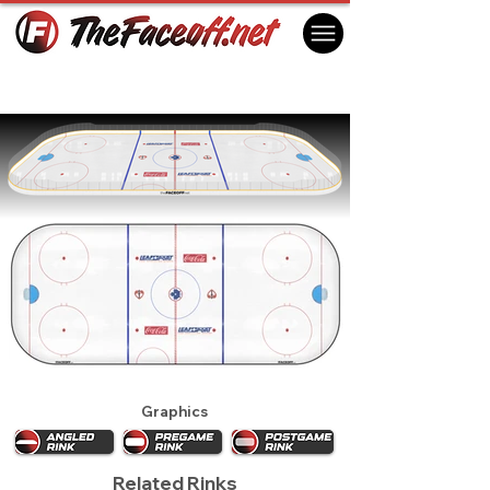
Toronto Maple Leafs 1993 (1st)
Toronto, ON Canada
Graphics
Related Rinks