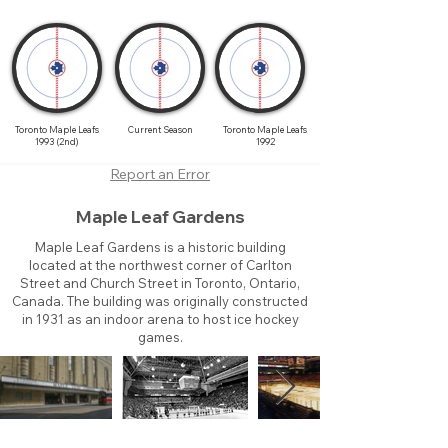
Toronto Maple Leafs
Current Season
Toronto Maple Leafs
1993 (2nd)
1992
Report an Error
Maple Leaf Gardens
Maple Leaf Gardens is a historic building
located at the northwest corner of Carlton
Street and Church Street in Toronto, Ontario,
Canada. The building was originally constructed
in 1931 as an indoor arena to host ice hockey
games.