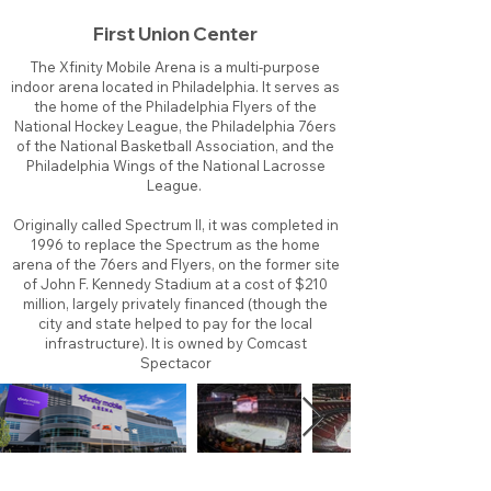
First Union Center
The Xfinity Mobile Arena is a multi-purpose
indoor arena located in Philadelphia. It serves as
the home of the Philadelphia Flyers of the
National Hockey League, the Philadelphia 76ers
of the National Basketball Association, and the
Philadelphia Wings of the National Lacrosse
League.
Originally called Spectrum II, it was completed in
1996 to replace the Spectrum as the home
arena of the 76ers and Flyers, on the former site
of John F. Kennedy Stadium at a cost of $210
million, largely privately financed (though the
city and state helped to pay for the local
infrastructure). It is owned by Comcast
Spectacor