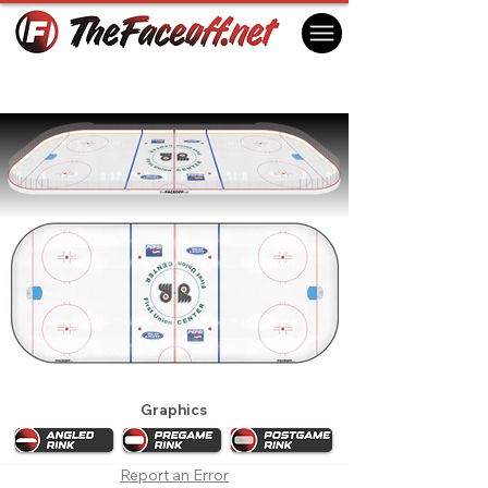
Philadelphia Flyers 1999 Playoffs
Philadelphia, PA USA
Graphics
Report an Error