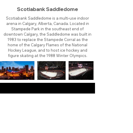
Scotiabank Saddledome
Scotiabank Saddledome is a multi-use indoor
arena in Calgary, Alberta, Canada. Located in
Stampede Park in the southeast end of
downtown Calgary, the Saddledome was built in
1983 to replace the Stampede Corral as the
home of the Calgary Flames of the National
Hockey League, and to host ice hockey and
figure skating at the 1988 Winter Olympics.
About
Contact
Branding
Site Map
Contribute
Site Search