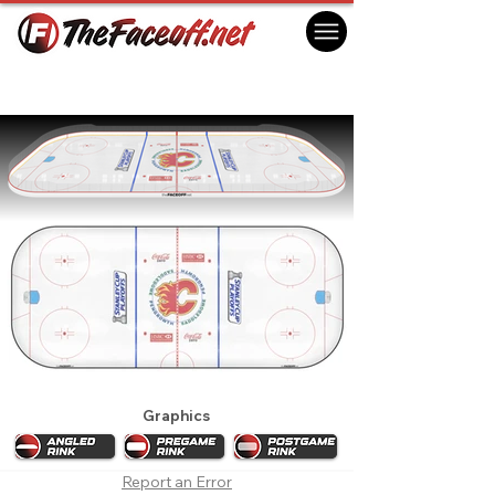
Calgary Flames 2009 Playoffs
Calgary, AB Canada
Graphics
Report an Error