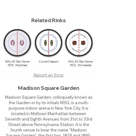
Related Rinks
NHL All Star Game
Current Season
NHL All Star Game
1975 - Montreal
1972 - Minnesota
Report an Error
Madison Square Garden
Madison Square Garden, colloquially known as
the Garden or by its initials MSG, is a multi-
purpose indoor arena in New York City. It is
located in Midtown Manhattan between
Seventh and Eighth Avenues from 31st to 33rd
Street above Pennsylvania Station. It is the
fourth venue to bear the name "Madison
Square Garden"; the first two, 1879 and 1890,