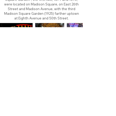
were located on Madison Square, on East 26th
Street and Madison Avenue, with the third
Madison Square Garden (1925) farther uptown
at Eighth Avenue and 50th Street.
About
Contact
Branding
Site Map
Contribute
Site Search
Copyright©
2011-2026
TheFaceoff.net
- All rights
reserved. All logos are property of their respective
teams and brands. This site is for historical and
research purposes only. Graphics on this site may
not be sold or used for profit. ​Use of graphics for
personal use only is permitted with credit and link