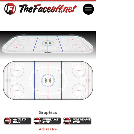
NHL All Star Game 1973 - New York
New York, NY USA
Graphics
Ad Free Ice