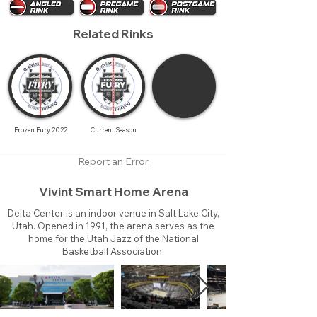
Related Rinks
Frozen Fury 2022
Current Season
Report an Error
Vivint Smart Home Arena
Delta Center is an indoor venue in Salt Lake City,
Utah. Opened in 1991, the arena serves as the
home for the Utah Jazz of the National
Basketball Association.