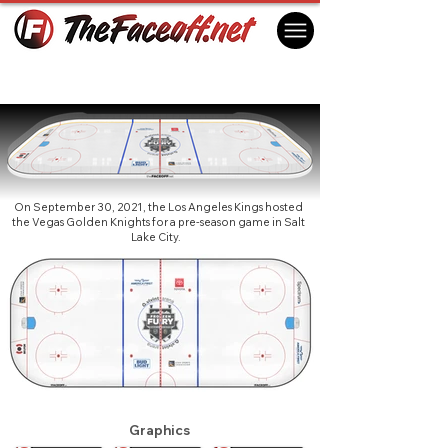
Frozen Fury 2021
Salt Lake City, UT USA
On September 30, 2021, the Los Angeles Kings hosted
the Vegas Golden Knights for a pre-season game in Salt
Lake City.
Graphics